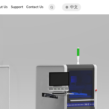
ut Us
Support
Contact Us
中文