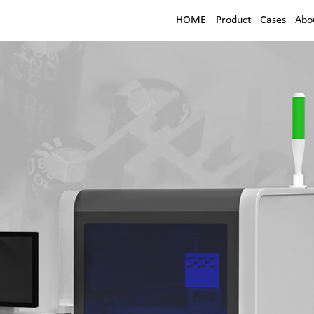
HOME
Product
Cases
Abo