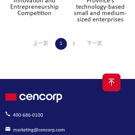
Innovation and
Province's
Entrepreneurship
technology-based
Competition
small and medium-
sized enterprises
上一页
1
2
下一页
400-686-0100
marketing@cencorp.com