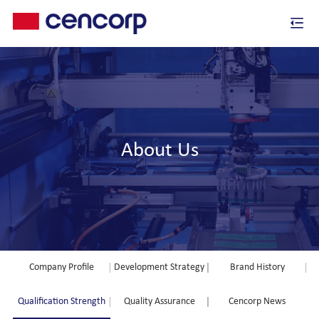
About Us
Company Profile
Development Strategy
Brand History
Qualification Strength
Quality Assurance
Cencorp News