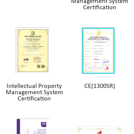
Management System
Certification
Intellectual Property
CE(1300SR)
Management System
Certification