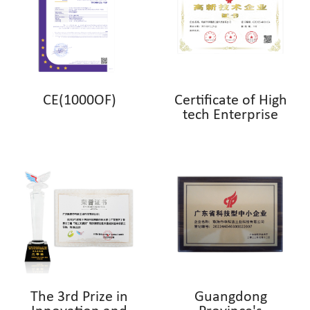
CE(1000OF)
Certificate of High
tech Enterprise
The 3rd Prize in
Guangdong