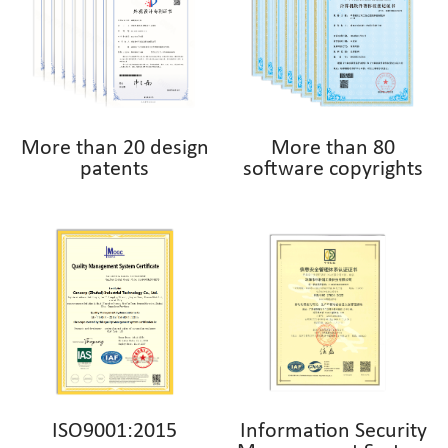
More than 20 design
More than 80
patents
software copyrights
ISO9001:2015
Information Security