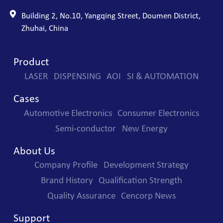
Building 2, No.10, Yangqing Street, Doumen District,
Zhuhai, China
Product
LASER
DISPENSING
AOI
SI & AUTOMATION
Cases
Automotive Electronics
Consumer Electronics
Semi-conductor
New Energy
About Us
Company Profile
Development Strategy
Brand History
Qualification Strength
Quality Assurance
Cencorp News
Support