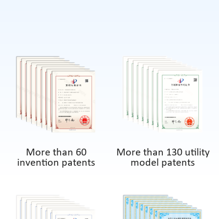
More than 60
More than 130 utility
invention patents
model patents