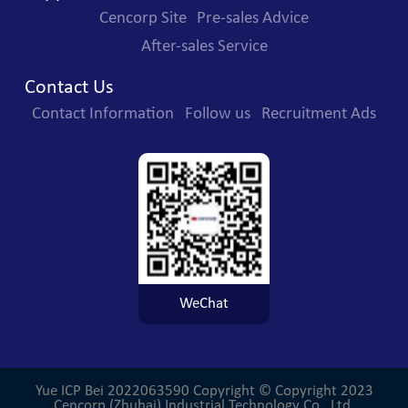
Cencorp Site
Pre-sales Advice
After-sales Service
Contact Us
Contact Information
Follow us
Recruitment Ads
WeChat
Yue ICP Bei 2022063590
Copyright © Copyright 2023
Cencorp (Zhuhai) Industrial Technology Co., Ltd.