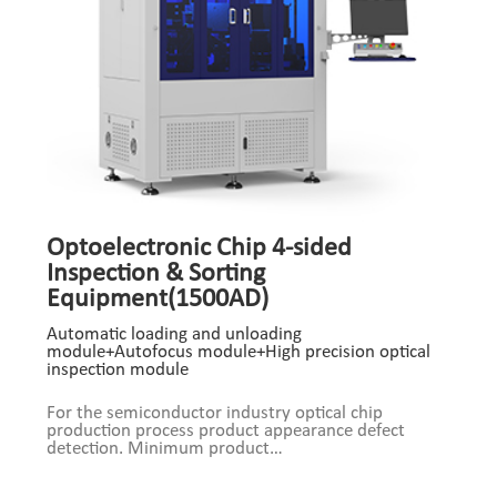
Optoelectronic Chip 4-sided
Inspection & Sorting
Equipment(1500AD)
Automatic loading and unloading
module+Autofocus module+High precision optical
inspection module
For the semiconductor industry optical chip
production process product appearance defect
detection. Minimum product
size:100um*100um*75um Product Composition:
Automatic loading and unloading