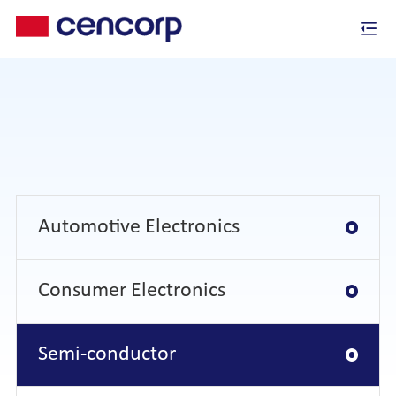
Automotive Electronics
Consumer Electronics
Semi-conductor