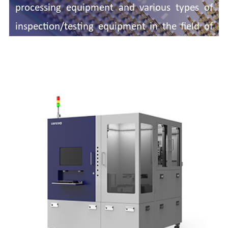
processing equipment and various types of
inspection/testing equipment in the field of
semiconductor packaging and testing.