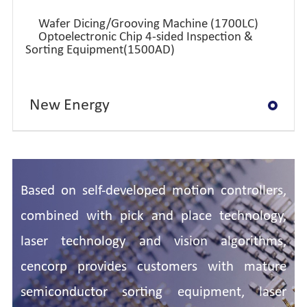
Wafer Dicing/Grooving Machine (1700LC)
Optoelectronic Chip 4-sided Inspection &
Sorting Equipment(1500AD)
New Energy
Semi-conductor
Based on self-developed motion controllers,
combined with pick and place technology,
laser technology and vision algorithms,
cencorp provides customers with mature
semiconductor sorting equipment, laser