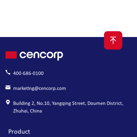
module+Autofocus module+High precision optical
inspection module
400-686-0100
marketing@cencorp.com
Building 2, No.10, Yangqing Street, Doumen District,
Zhuhai, China
Product