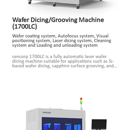
Wafer Dicing/Grooving Machine
(1700LC)
Wafer coating system, Autofocus system, Visual
positioning system, Laser dicing system, Cleaning
system and Loading and unloading system
cencorp 1700LC is a fully automatic laser wafer
dicing machine suitable for applications such as Si-
based wafer dicing, sapphire surface grooving, and
Low-K layer grooving. Support 8-inch, 12-inch
wafers, automatic focus, fully automatic production.
Product Composition: Wafer coating system,
Autofocus system, Visual positioning system, Laser
dicing system, Cleaning system and Loading and
unloading system