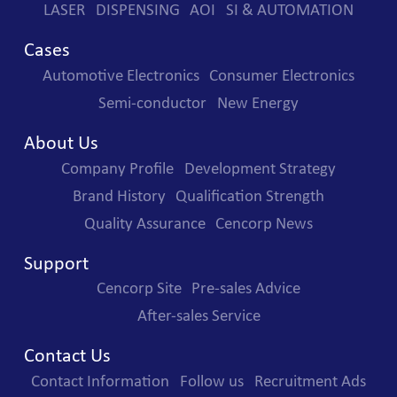
LASER
DISPENSING
AOI
SI & AUTOMATION
Cases
Automotive Electronics
Consumer Electronics
Semi-conductor
New Energy
About Us
Company Profile
Development Strategy
Brand History
Qualification Strength
Quality Assurance
Cencorp News
Support
Cencorp Site
Pre-sales Advice
After-sales Service
Contact Us
Contact Information
Follow us
Recruitment Ads