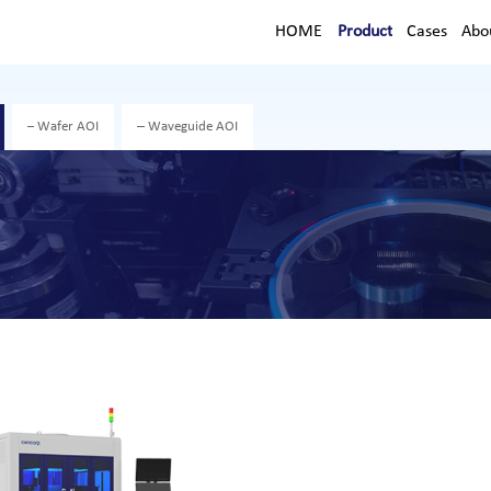
HOME
Product
Cases
Abo
Wafer AOI
Waveguide AOI