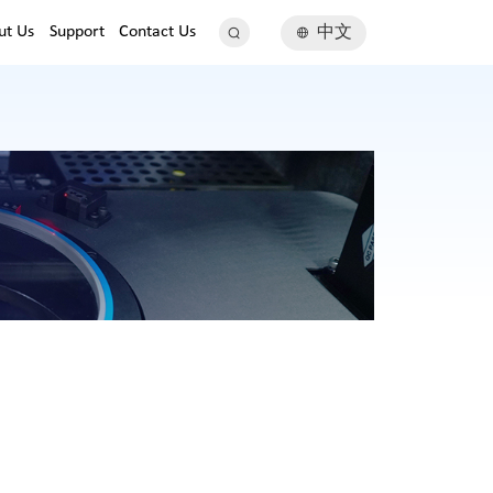
ut Us
Support
Contact Us
中文