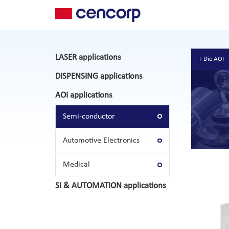
LASER applications
Die AOI
DISPENSING applications
AOI applications
Semi-conductor
Automotive Electronics
Medical
SI & AUTOMATION applications