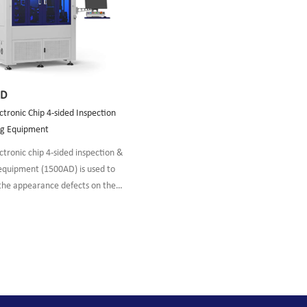
AD
tronic Chip 4-sided Inspection
ng Equipment
tronic chip 4-sided inspection &
 equipment (1500AD) is used to
 the appearance defects on the
HR surfaces of optoelectronic