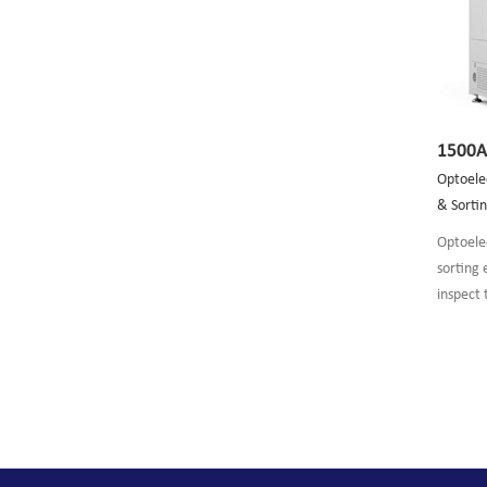
1500
Optoelec
& Sorti
Optoelec
sorting
inspect
P/N/AR/
chip.