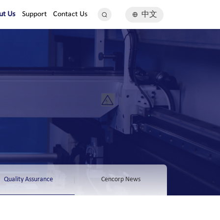
ut Us
Support
Contact Us
中文
Quality Assurance
Cencorp News