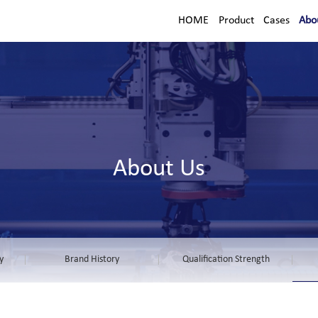
HOME
Product
Cases
Abo
About Us
y
Brand History
Qualification Strength