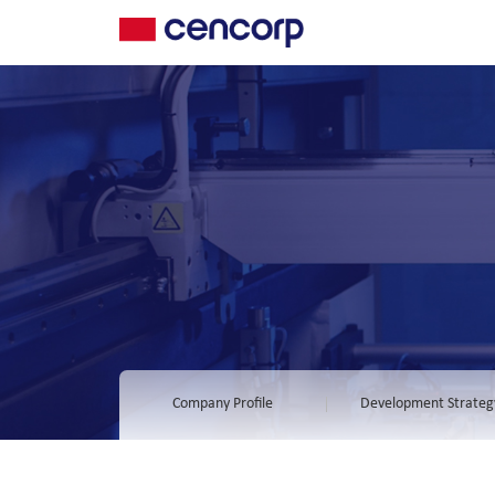
Company Profile
Development Strateg