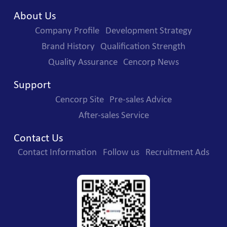
About Us
Company Profile
Development Strategy
Brand History
Qualification Strength
Quality Assurance
Cencorp News
Support
Cencorp Site
Pre-sales Advice
After-sales Service
Contact Us
Contact Information
Follow us
Recruitment Ads