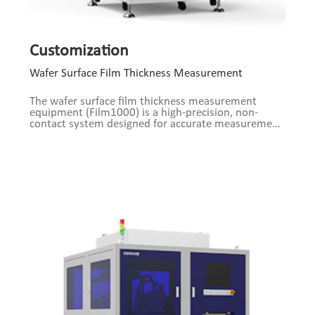
Customization
Wafer Surface Film Thickness Measurement
The wafer surface film thickness measurement
equipment (Film1000) is a high-precision, non-
contact system designed for accurate measurement
of thin films on semiconductor wafers (e.g., silicon
and compound semiconductors). Utilizing optical
interference and spectral analysis technologies,
combined with a high-resolution imaging system
and intelligent algorithms, the device enables
nanoscale thickness measurements of metal layers,
oxides, nitrides, photoresist, and more.