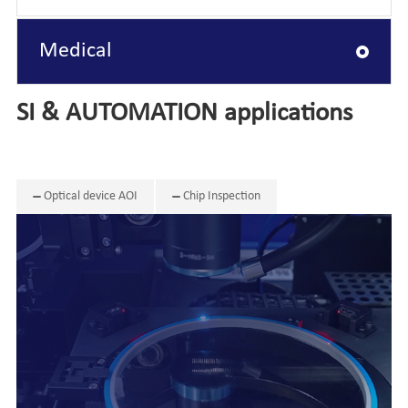
Medical
SI & AUTOMATION applications
Optical device AOI
Chip Inspection