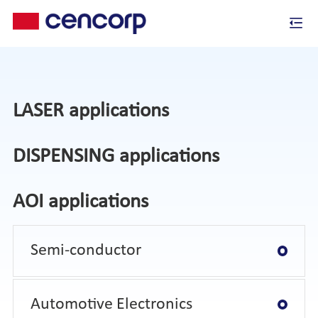
LASER applications
DISPENSING applications
AOI applications
Semi-conductor
Automotive Electronics