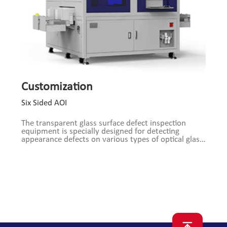
Customization
Six Sided AOI
The transparent glass surface defect inspection
equipment is specially designed for detecting
appearance defects on various types of optical glass
and other transparent materials. Equipped with a
composite light source and high-resolution optical
system, the device employs advanced optical
imaging technology, combined with traditional
image processing algorithms and deep learning
algorithms, enabling efficient and accurate detection
of various surface defects on all six sides of cuboid
transparent materials.