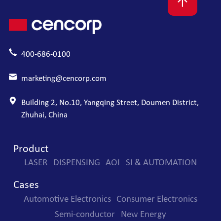
400-686-0100
marketing@cencorp.com
Building 2, No.10, Yangqing Street, Doumen District,
Zhuhai, China
Product
LASER
DISPENSING
AOI
SI & AUTOMATION
Cases
Automotive Electronics
Consumer Electronics
Semi-conductor
New Energy