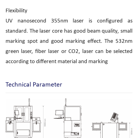
Flexibility
UV nanosecond 355nm laser is configured as
standard. The laser core has good beam quality, small
marking spot and good marking effect. The 532nm
green laser, fiber laser or CO2, laser can be selected
according to different material and marking
Technical Parameter