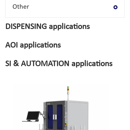
Other
DISPENSING applications
AOI applications
SI & AUTOMATION applications