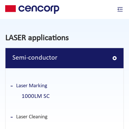
LASER applications
Semi-conductor
Laser Marking
1000LM SC
Laser Cleaning