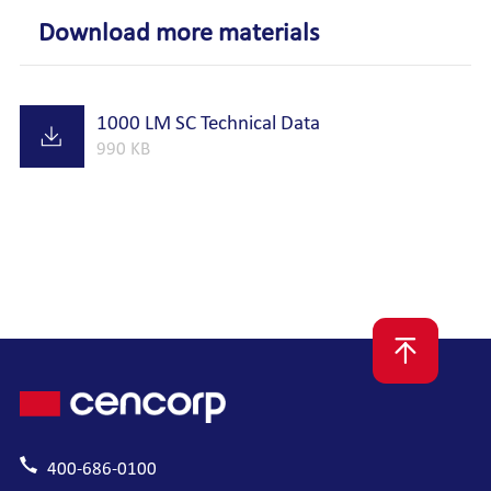
Download more materials
1000 LM SC Technical Data
990 KB
400-686-0100