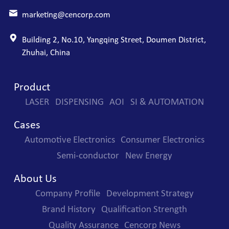
marketing@cencorp.com
Building 2, No.10, Yangqing Street, Doumen District,
Zhuhai, China
Product
LASER
DISPENSING
AOI
SI & AUTOMATION
Cases
Automotive Electronics
Consumer Electronics
Semi-conductor
New Energy
About Us
Company Profile
Development Strategy
Brand History
Qualification Strength
Quality Assurance
Cencorp News