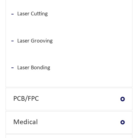
Laser Cutting
Laser Grooving
Laser Bonding
PCB/FPC
Medical