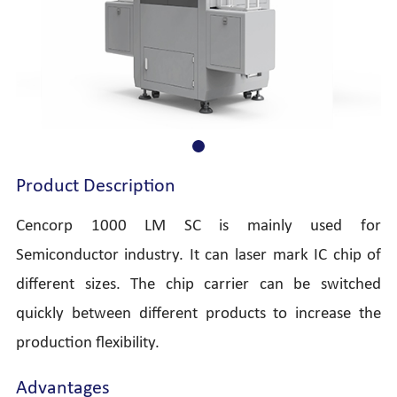
Product Description
Cencorp 1000 LM SC is mainly used for
Semiconductor industry. It can laser mark IC chip of
different sizes. The chip carrier can be switched
quickly between different products to increase the
production flexibility.
Advantages