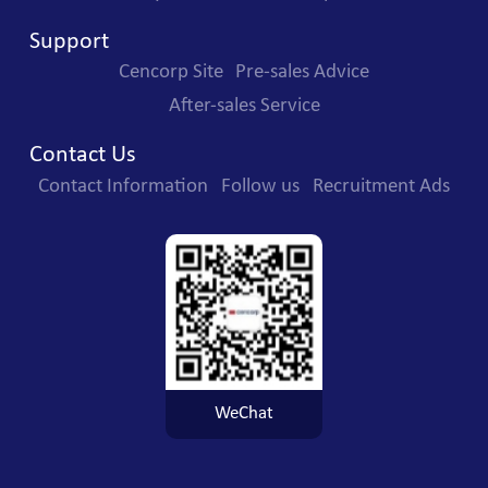
Support
Cencorp Site
Pre-sales Advice
After-sales Service
Contact Us
Contact Information
Follow us
Recruitment Ads
WeChat